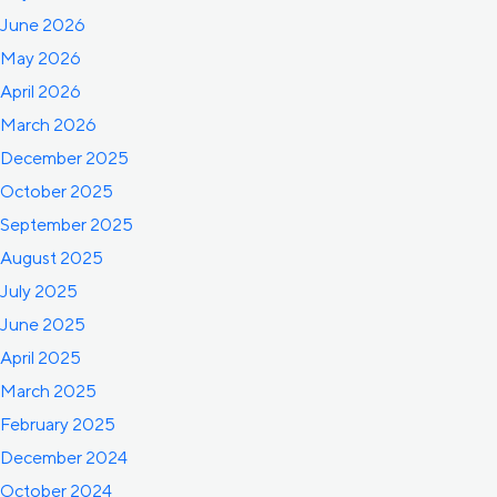
June 2026
May 2026
April 2026
March 2026
December 2025
October 2025
September 2025
August 2025
July 2025
June 2025
April 2025
March 2025
February 2025
December 2024
October 2024