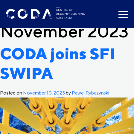
Month:
Skip
to
content
November 2023
CODA joins SFI
SWIPA
Posted on
November 10, 2023
by
Pawel Rybczynski