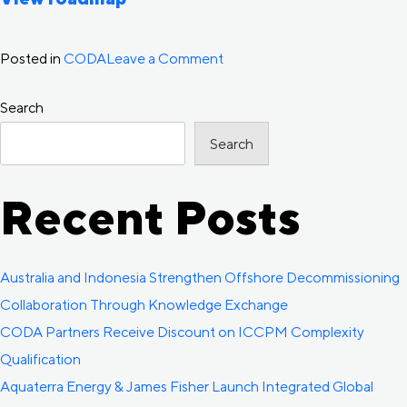
on
Posted in
CODA
Leave a Comment
Interactive
Search
Technology
and
Search
Innovation
Roadmap
Recent Posts
Released
Australia and Indonesia Strengthen Offshore Decommissioning
Collaboration Through Knowledge Exchange
CODA Partners Receive Discount on ICCPM Complexity
Qualification
Aquaterra Energy & James Fisher Launch Integrated Global