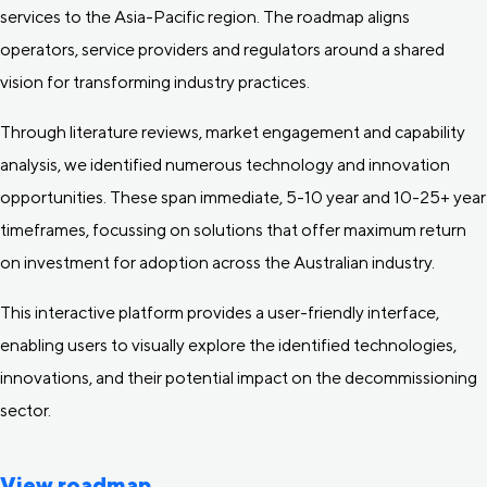
services to the Asia-Pacific region. The roadmap aligns
operators, service providers and regulators around a shared
vision for transforming industry practices.
Through literature reviews, market engagement and capability
analysis, we identified numerous technology and innovation
opportunities. These span immediate, 5-10 year and 10-25+ year
timeframes, focussing on solutions that offer maximum return
on investment for adoption across the Australian industry.
This interactive platform provides a user-friendly interface,
enabling users to visually explore the identified technologies,
innovations, and their potential impact on the decommissioning
sector.
View roadmap