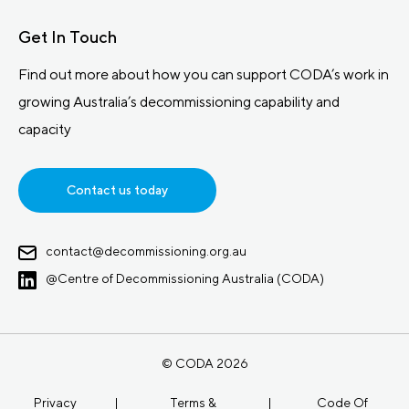
Get In Touch
Find out more about how you can support CODA’s work in
growing Australia’s decommissioning capability and
capacity
Contact us today
contact@decommissioning.org.au
@Centre of Decommissioning Australia (CODA)
© CODA 2026
Privacy
|
Terms &
|
Code Of