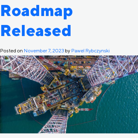
Roadmap
Released
Posted on
November 7, 2023
by
Pawel Rybczynski