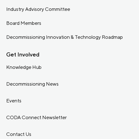
Industry Advisory Committee
Board Members
Decommissioning Innovation & Technology Roadmap
Get Involved
Knowledge Hub
Decommissioning News
Events
CODA Connect Newsletter
Contact Us