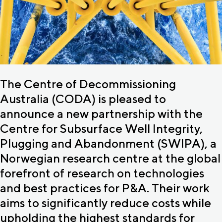
The Centre of Decommissioning
Australia (CODA) is pleased to
announce a new partnership with the
Centre for Subsurface Well Integrity,
Plugging and Abandonment (SWIPA), a
Norwegian research centre at the global
forefront of research on technologies
and best practices for P&A. Their work
aims to significantly reduce costs while
upholding the highest standards for