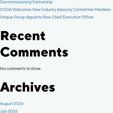
Decommissioning Partnership
CODA Welcomes New Industry Advisory Committee Members
Unique Group Appoints New Chief Executive Officer
Recent
Comments
No comments to show.
Archives
August 2026
July 2026