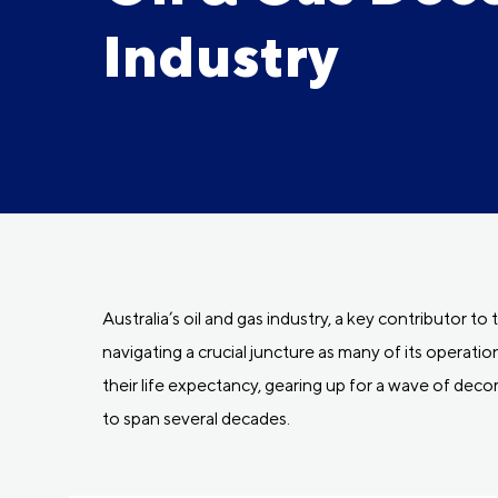
Industry
Australia’s oil and gas industry, a key contributor to
navigating a crucial juncture as many of its operati
their life expectancy, gearing up for a wave of dec
to span several decades.