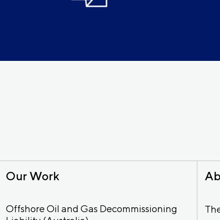
Our Work
Ab
Offshore Oil and Gas Decommissioning
Th