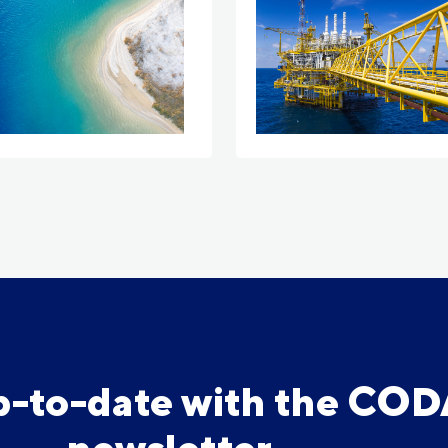
p-to-date with the CO