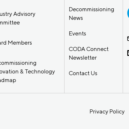
Decommissioning
ustry Advisory
News
mmittee
Events
ard Members
CODA Connect
Newsletter
commissioning
ovation & Technology
Contact Us
admap
Privacy Policy