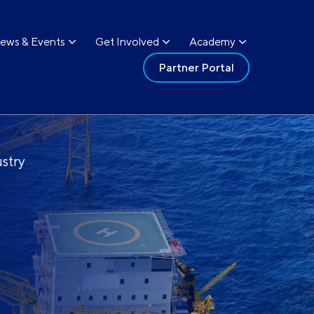
ews & Events
Get Involved
Academy
Partner Portal
ustry