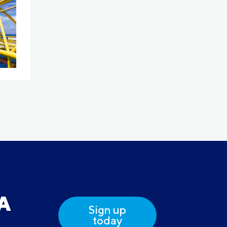
DA
Sign up
today