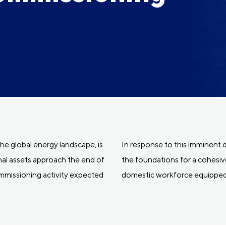
 the global energy landscape, is
In response to this imminen
onal assets approach the end of
the foundations for a cohesive
ommissioning activity expected
domestic workforce equipped 