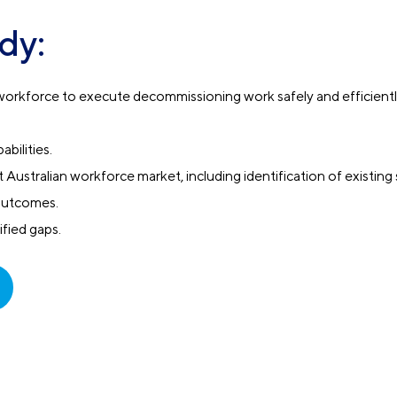
dy:
he workforce to execute decommissioning work safely and efficient
abilities.
Australian workforce market, including identification of existing s
outcomes.
ified gaps.