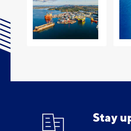
Stay u