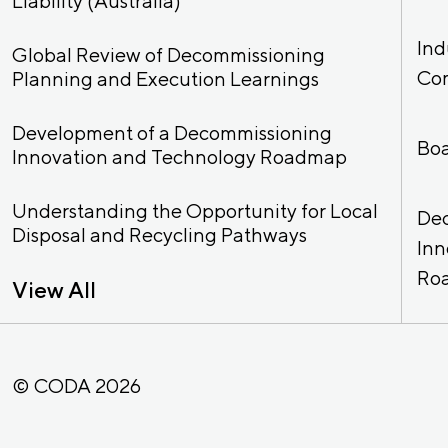
Liability (Australia)
Ind
Global Review of Decommissioning
Co
Planning and Execution Learnings
Development of a Decommissioning
Bo
Innovation and Technology Roadmap
Understanding the Opportunity for Local
De
Disposal and Recycling Pathways
Inn
Ro
View All
© CODA 2026