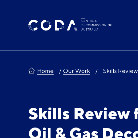
Skip
to
content
Home
Our Work
Skills Revie
Skills Review 
Oil & Gas De