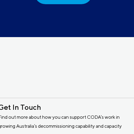
Get In Touch
Find out more about how you can support CODA’s work in
growing Australia’s decommissioning capability and capacity