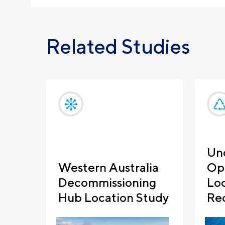
Related Studies
Un
Western Australia
Opp
Decommissioning
Loc
Hub Location Study
Re