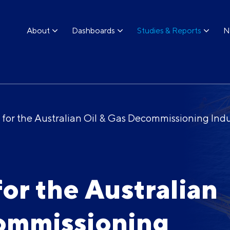
About
Dashboards
Studies & Reports
N
w for the Australian Oil & Gas Decommissioning Ind
for the Australian
commissioning