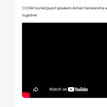
CODA hosted guest speakers Ashani Seneviratne and
together.