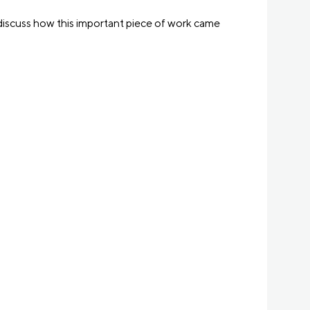
discuss how this important piece of work came