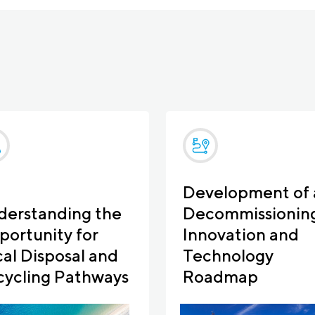
Development of 
derstanding the
Decommissionin
ortunity for
Innovation and
al Disposal and
Technology
cycling Pathways
Roadmap