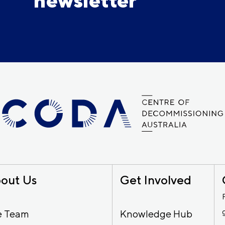
newsletter
out Us
Get Involved
e Team
Knowledge Hub