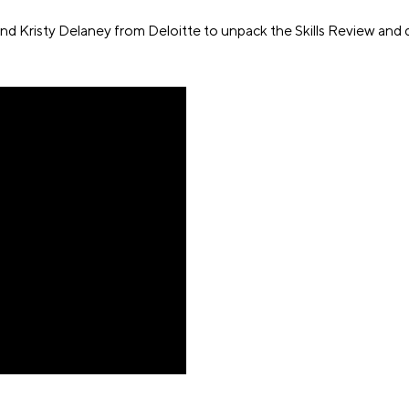
 Kristy Delaney from Deloitte to unpack the Skills Review and 