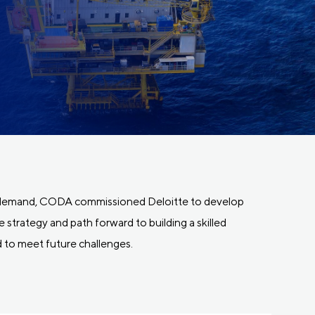
t demand, CODA commissioned Deloitte to develop
 strategy and path forward to building a skilled
to meet future challenges.