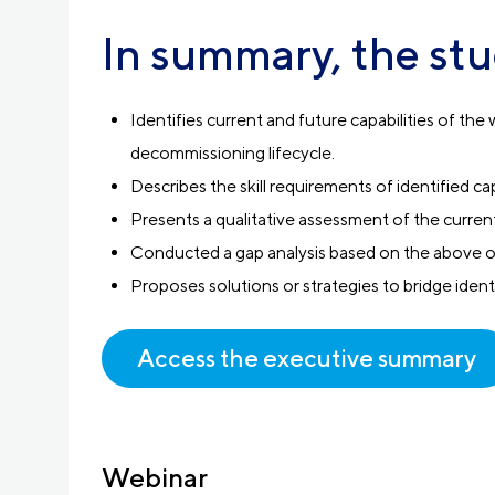
In summary, the stu
Identifies current and future capabilities of t
decommissioning lifecycle.
Describes the skill requirements of identified cap
Presents a qualitative assessment of the current 
Conducted a gap analysis based on the above 
Proposes solutions or strategies to bridge ident
Access the executive summary
Webinar