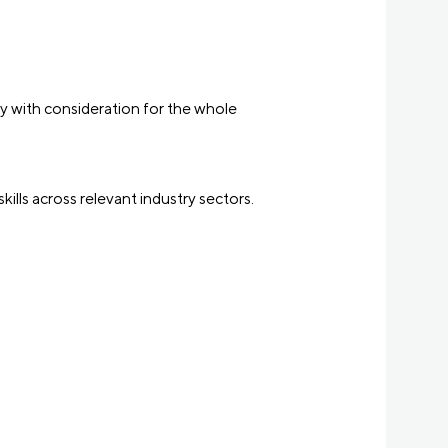
ly with consideration for the whole
kills across relevant industry sectors.