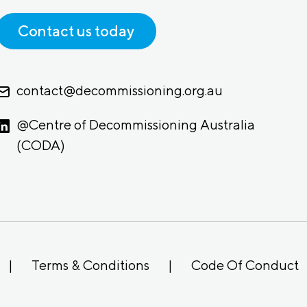
Contact us today
contact@decommissioning.org.au
@Centre of Decommissioning Australia
(CODA)
|
Terms & Conditions
|
Code Of Conduct