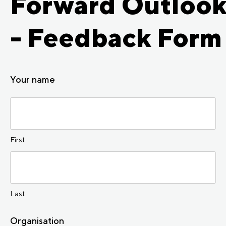
Forward Outloo
- Feedback Form
Your name
First
Last
Organisation