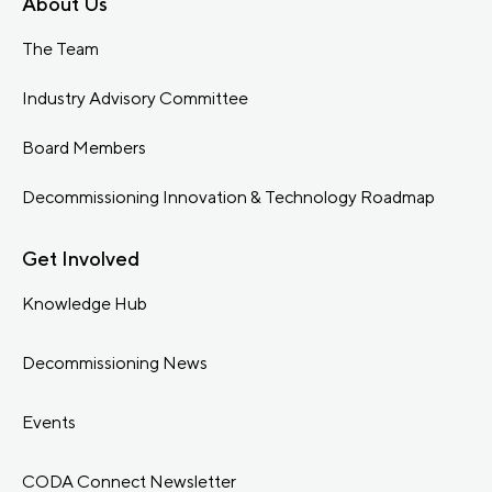
About Us
The Team
Industry Advisory Committee
Board Members
Decommissioning Innovation & Technology Roadmap
Get Involved
Knowledge Hub
Decommissioning News
Events
CODA Connect Newsletter