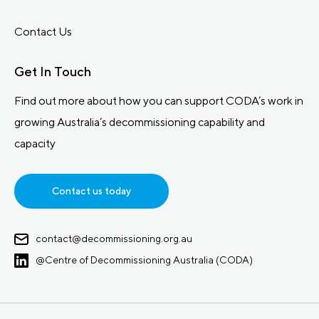
Contact Us
Get In Touch
Find out more about how you can support CODA’s work in
growing Australia’s decommissioning capability and
capacity
Contact us today
contact@decommissioning.org.au
@Centre of Decommissioning Australia (CODA)