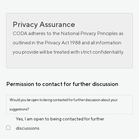
Privacy Assurance
CODA adheres to the National Privacy Principles as
outlined in the Privacy Act 1988 and all information
you provide will be treated with strict confidentiality.
Permission to contact for further discussion
Would you be open to being contacted for further discussion about your
suggestions?
Yes, I am open to being contacted for further
discussions