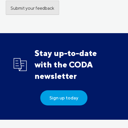
Stay up-to-date
with the CODA
newsletter
Sign up today