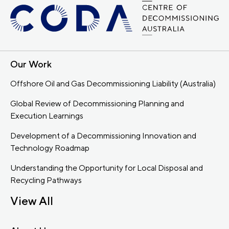
Our Work
Offshore Oil and Gas Decommissioning Liability (Australia)
Global Review of Decommissioning Planning and
Execution Learnings
Development of a Decommissioning Innovation and
Technology Roadmap
Understanding the Opportunity for Local Disposal and
Recycling Pathways
View All