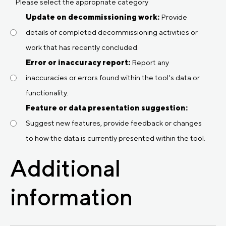
Please select the appropriate category
Update on decommissioning work:
Provide
details of completed decommissioning activities or
work that has recently concluded.
Error or inaccuracy report:
Report any
inaccuracies or errors found within the tool's data or
functionality.
Feature or data presentation suggestion:
Suggest new features, provide feedback or changes
to how the data is currently presented within the tool.
Additional
information