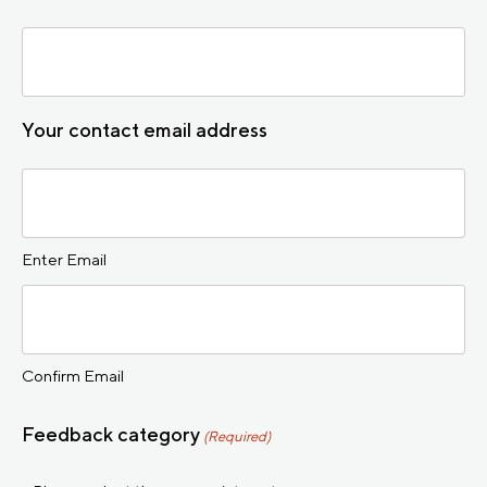
Your contact email address
Enter Email
Confirm Email
Feedback category
(Required)