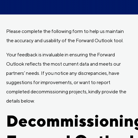
Please complete the following form to help us maintain
the accuracy and usability of the Forward Outlook tool.
Your feedback is invaluable in ensuring the Forward
Outlook reflects the most current data and meets our
partners’ needs. If you notice any discrepancies, have
suggestions for improvements, or want to report
completed decommissioning projects, kindly provide the
details below.
Decommissionin