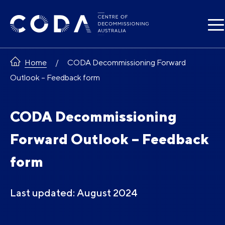
Skip
to
content
Home
CODA Decommissioning Forward
Outlook – Feedback form
CODA Decommissioning
Forward Outlook – Feedback
form
Last updated: August 2024