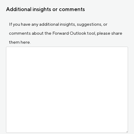
Additional insights or comments
If you have any additional insights, suggestions, or
comments about the Forward Outlook tool, please share
them here.