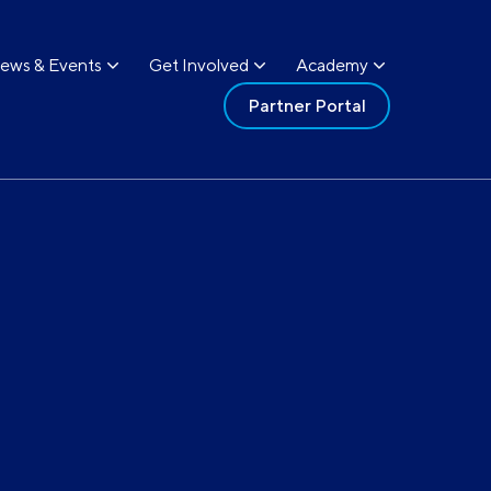
ews & Events
Get Involved
Academy
Partner Portal