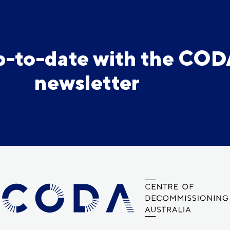
p-to-date with the CO
newsletter