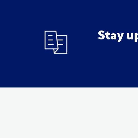
Stay u