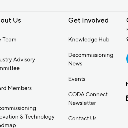
out Us
Get Involved
e Team
Knowledge Hub
Decommissioning
ustry Advisory
News
mmittee
Events
ard Members
CODA Connect
Newsletter
commissioning
ovation & Technology
Contact Us
admap