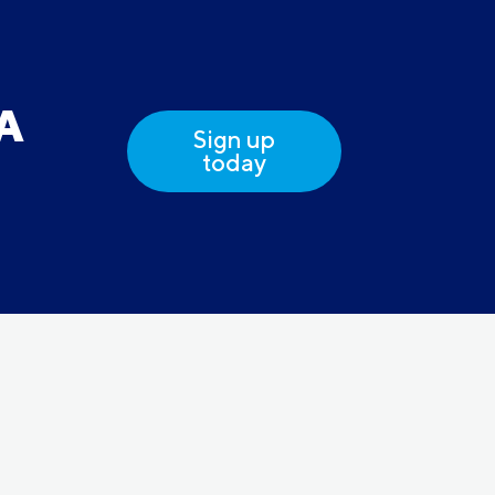
DA
Sign up
today