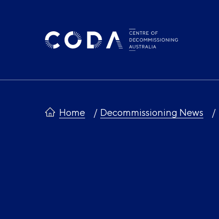
Skip
to
content
Home
Decommissioning News