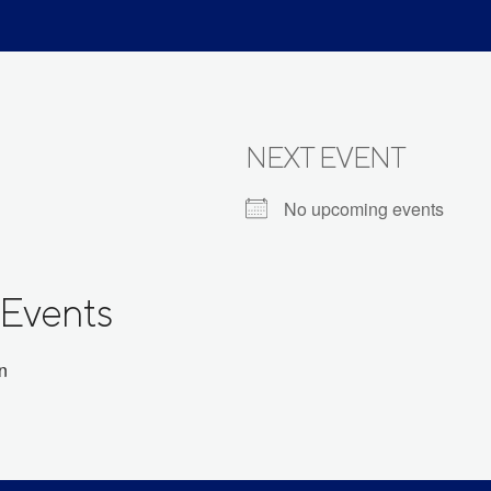
NEXT EVENT
No upcoming events
Events
on