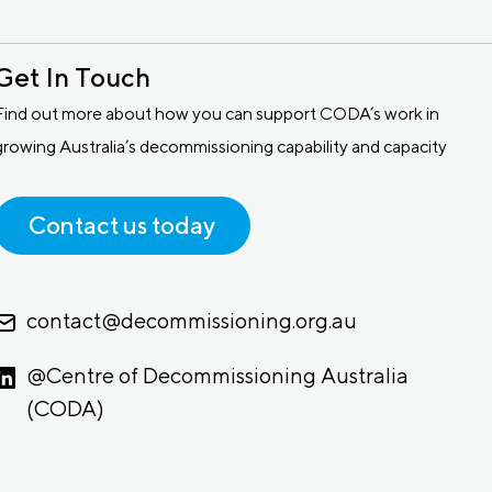
Get In Touch
Find out more about how you can support CODA’s work in
growing Australia’s decommissioning capability and capacity
Contact us today
contact@decommissioning.org.au
@Centre of Decommissioning Australia
(CODA)