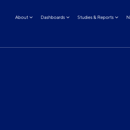
About
Dashboards
Studies & Reports
N