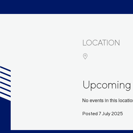
LOCATION
Upcoming 
No events in this locati
Posted 7 July 2025