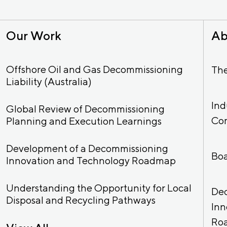
Our Work
Ab
Offshore Oil and Gas Decommissioning
Th
Liability (Australia)
Ind
Global Review of Decommissioning
Co
Planning and Execution Learnings
Development of a Decommissioning
Bo
Innovation and Technology Roadmap
Understanding the Opportunity for Local
De
Disposal and Recycling Pathways
Inn
Ro