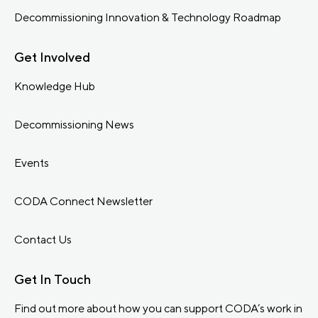
Decommissioning Innovation & Technology Roadmap
Get Involved
Knowledge Hub
Decommissioning News
Events
CODA Connect Newsletter
Contact Us
Get In Touch
Find out more about how you can support CODA’s work in