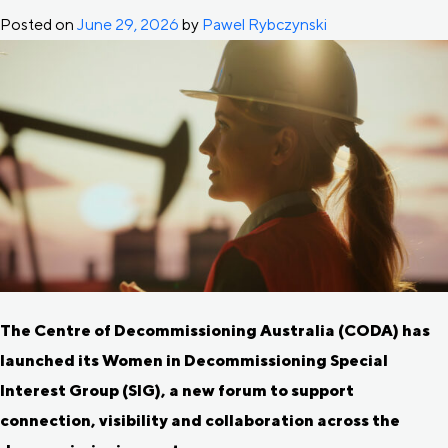
Posted on
June 29, 2026
by
Pawel Rybczynski
The Centre of Decommissioning Australia (CODA) has
launched its Women in Decommissioning Special
Interest Group (SIG), a new forum to support
connection, visibility and collaboration across the