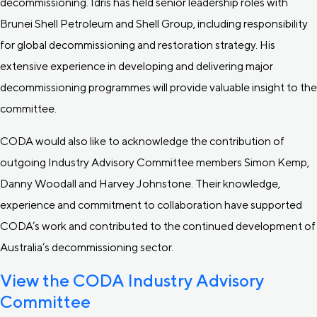
decommissioning. Idris has held senior leadership roles with
Brunei Shell Petroleum and Shell Group, including responsibility
for global decommissioning and restoration strategy. His
extensive experience in developing and delivering major
decommissioning programmes will provide valuable insight to the
committee.
CODA would also like to acknowledge the contribution of
outgoing Industry Advisory Committee members Simon Kemp,
Danny Woodall and Harvey Johnstone. Their knowledge,
experience and commitment to collaboration have supported
CODA’s work and contributed to the continued development of
Australia’s decommissioning sector.
View the CODA Industry Advisory
Committee