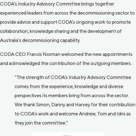
CODA’s Industry Advisory Committee brings together
experienced leaders from across the decommissioning sector to
provide advice and support CODA’s ongoing work to promote
collaboration, knowledge sharing and the development of
Australia’s decommissioning capability.
CODA CEO Francis Norman welcomed the new appointments
and acknowledged the contribution of the outgoing members.
“The strength of CODA’s Industry Advisory Committee
comes from the experience, knowledge and diverse
perspectives its members bring from across the sector.
We thank Simon, Danny and Harvey for their contribution
to CODA’s work and welcome Andrew, Tom and Idris as
they join the committee.”