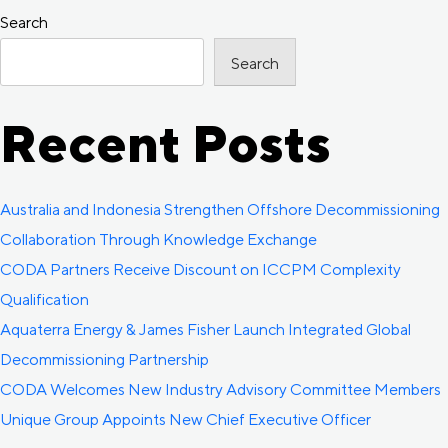
Women
Search
navigation
in
Search
Decommissioning
Special
Recent Posts
Interest
Group
Australia and Indonesia Strengthen Offshore Decommissioning
Collaboration Through Knowledge Exchange
CODA Partners Receive Discount on ICCPM Complexity
Qualification
Aquaterra Energy & James Fisher Launch Integrated Global
Decommissioning Partnership
CODA Welcomes New Industry Advisory Committee Members
Unique Group Appoints New Chief Executive Officer