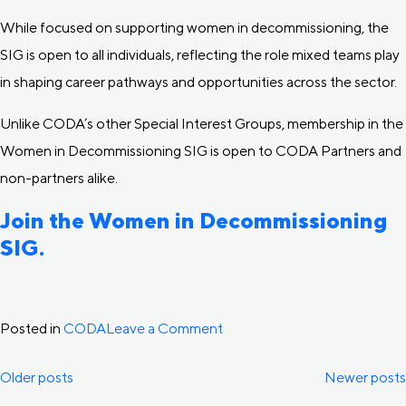
While focused on supporting women in decommissioning, the
SIG is open to all individuals, reflecting the role mixed teams play
in shaping career pathways and opportunities across the sector.
Unlike CODA’s other Special Interest Groups, membership in the
Women in Decommissioning SIG is open to CODA Partners and
non-partners alike.
Join the Women in Decommissioning
SIG.
on
Posted in
CODA
Leave a Comment
CODA
Posts
Older posts
Newer posts
Launches