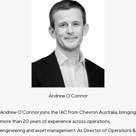
Andrew O’Connor
Andrew O’Connor joins the IAC from Chevron Australia, bringing
more than 20 years of experience across operations,
engineering and asset management. As Director of Operations &