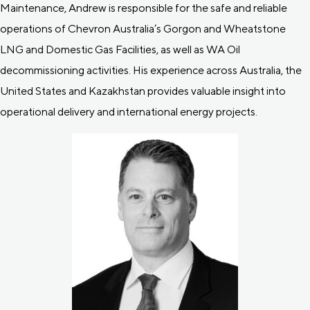
Maintenance, Andrew is responsible for the safe and reliable
operations of Chevron Australia’s Gorgon and Wheatstone
LNG and Domestic Gas Facilities, as well as WA Oil
decommissioning activities. His experience across Australia, the
United States and Kazakhstan provides valuable insight into
operational delivery and international energy projects.