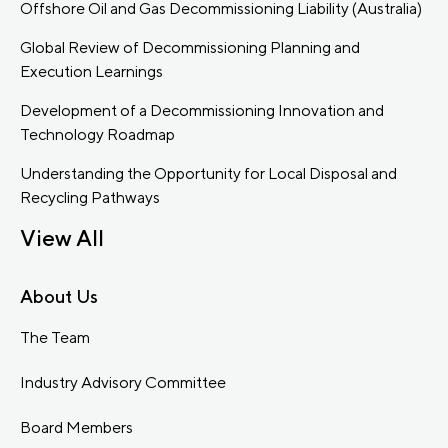
Offshore Oil and Gas Decommissioning Liability (Australia)
Global Review of Decommissioning Planning and
Execution Learnings
Development of a Decommissioning Innovation and
Technology Roadmap
Understanding the Opportunity for Local Disposal and
Recycling Pathways
View All
About Us
The Team
Industry Advisory Committee
Board Members