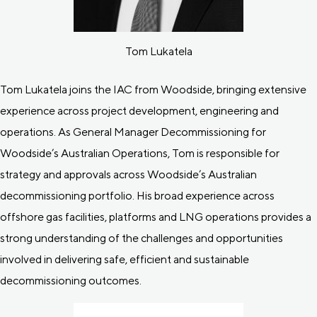
Tom Lukatela
Tom Lukatela joins the IAC from Woodside, bringing extensive
experience across project development, engineering and
operations. As General Manager Decommissioning for
Woodside’s Australian Operations, Tom is responsible for
strategy and approvals across Woodside’s Australian
decommissioning portfolio. His broad experience across
offshore gas facilities, platforms and LNG operations provides a
strong understanding of the challenges and opportunities
involved in delivering safe, efficient and sustainable
decommissioning outcomes.