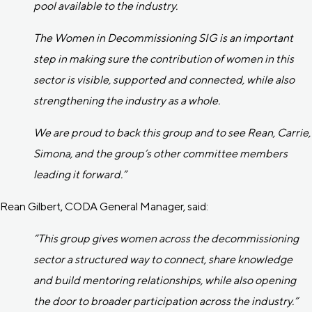
pool available to the industry.
The Women in Decommissioning SIG is an important
step in making sure the contribution of women in this
sector is visible, supported and connected, while also
strengthening the industry as a whole.
We are proud to back this group and to see Rean, Carrie,
Simona, and the group’s other committee members
leading it forward.”
Rean Gilbert, CODA General Manager, said:
“This group gives women across the decommissioning
sector a structured way to connect, share knowledge
and build mentoring relationships, while also opening
the door to broader participation across the industry.”