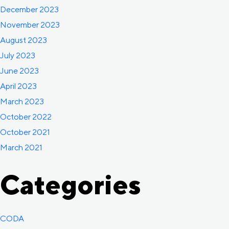
December 2023
November 2023
August 2023
July 2023
June 2023
April 2023
March 2023
October 2022
October 2021
March 2021
Categories
CODA