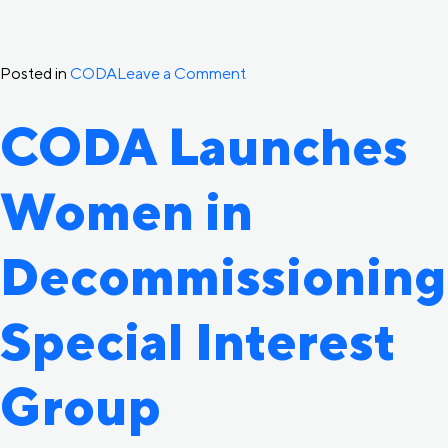
on
Posted in
CODA
Leave a Comment
CODA
CODA Launches
Welcomes
New
Women in
Industry
Advisory
Committee
Decommissioning
Members
Special Interest
Group