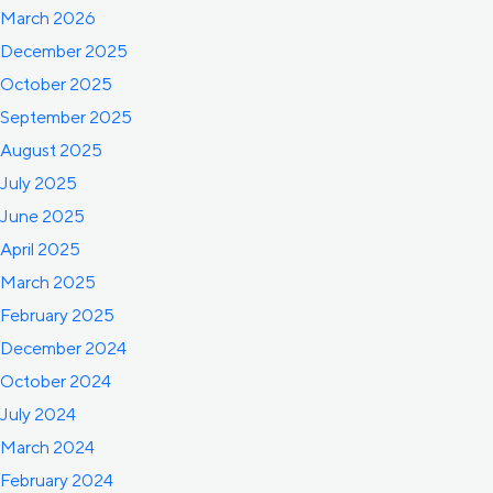
March 2026
December 2025
October 2025
September 2025
August 2025
July 2025
June 2025
April 2025
March 2025
February 2025
December 2024
October 2024
July 2024
March 2024
February 2024