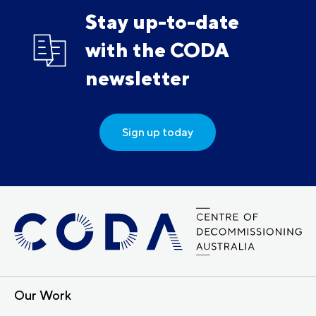
Stay up-to-date
with the CODA
newsletter
Sign up today
Our Work