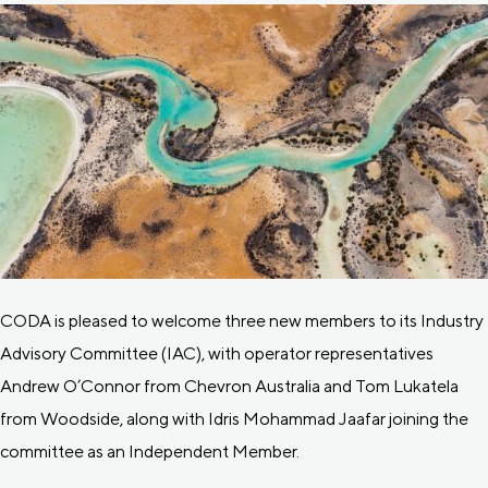
CODA is pleased to welcome three new members to its Industry
Advisory Committee (IAC), with operator representatives
Andrew O’Connor from Chevron Australia and Tom Lukatela
from Woodside, along with Idris Mohammad Jaafar joining the
committee as an Independent Member.