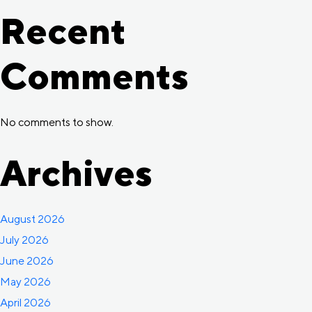
Recent
Comments
No comments to show.
Archives
August 2026
July 2026
June 2026
May 2026
April 2026