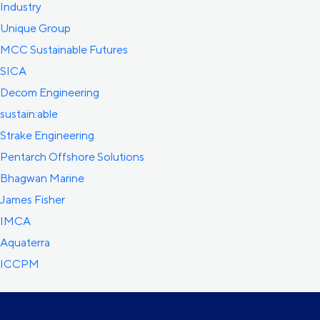
Industry
Unique Group
MCC Sustainable Futures
SICA
Decom Engineering
sustain:able
Strake Engineering
Pentarch Offshore Solutions
Bhagwan Marine
James Fisher
IMCA
Aquaterra
ICCPM