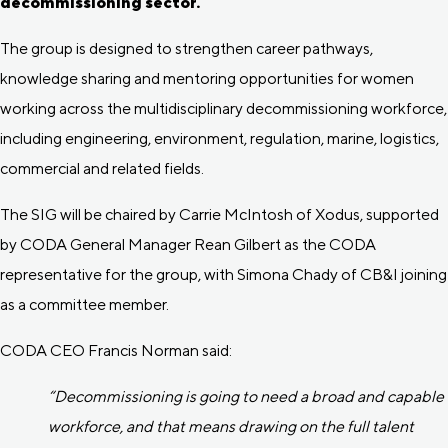
decommissioning sector.
The group is designed to strengthen career pathways,
knowledge sharing and mentoring opportunities for women
working across the multidisciplinary decommissioning workforce,
including engineering, environment, regulation, marine, logistics,
commercial and related fields.
The SIG will be chaired by Carrie McIntosh of Xodus, supported
by CODA General Manager Rean Gilbert as the CODA
representative for the group, with Simona Chady of CB&I joining
as a committee member.
CODA CEO Francis Norman said:
“Decommissioning is going to need a broad and capable
workforce, and that means drawing on the full talent