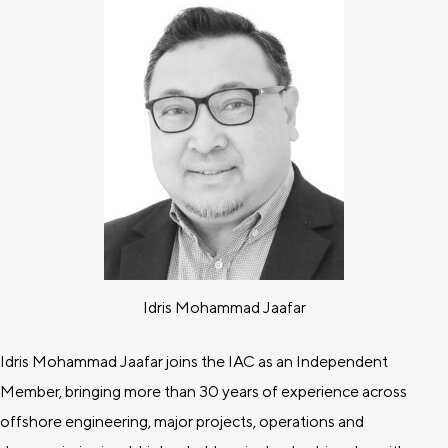
Idris Mohammad Jaafar
Idris Mohammad Jaafar joins the IAC as an Independent
Member, bringing more than 30 years of experience across
offshore engineering, major projects, operations and