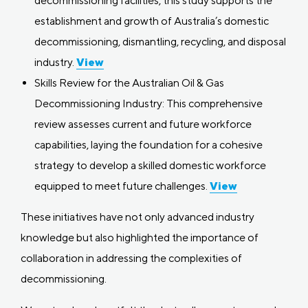
decommissioning facilities, this study supports the
establishment and growth of Australia’s domestic
decommissioning, dismantling, recycling, and disposal
industry.
View
Skills Review for the Australian Oil & Gas
Decommissioning Industry: This comprehensive
review assesses current and future workforce
capabilities, laying the foundation for a cohesive
strategy to develop a skilled domestic workforce
equipped to meet future challenges.
View
These initiatives have not only advanced industry
knowledge but also highlighted the importance of
collaboration in addressing the complexities of
decommissioning.