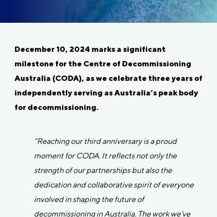
December 10, 2024 marks a significant
milestone for the Centre of Decommissioning
Australia (CODA), as we celebrate three years of
independently serving as Australia’s peak body
for decommissioning.
“Reaching our third anniversary is a proud
moment for CODA. It reflects not only the
strength of our partnerships but also the
dedication and collaborative spirit of everyone
involved in shaping the future of
decommissioning in Australia. The work we’ve