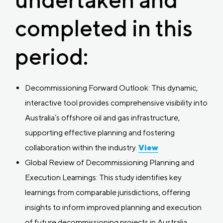
completed in this
period:
Decommissioning Forward Outlook: This dynamic,
interactive tool provides comprehensive visibility into
Australia’s offshore oil and gas infrastructure,
supporting effective planning and fostering
collaboration within the industry.
View
Global Review of Decommissioning Planning and
Execution Learnings: This study identifies key
learnings from comparable jurisdictions, offering
insights to inform improved planning and execution
of future decommissioning projects in Australia.