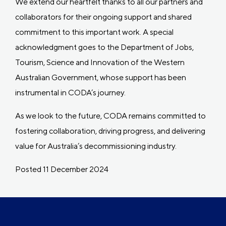
We extend our heartfelt thanks to all our partners and
collaborators for their ongoing support and shared
commitment to this important work. A special
acknowledgment goes to the Department of Jobs,
Tourism, Science and Innovation of the Western
Australian Government, whose support has been
instrumental in CODA’s journey.
As we look to the future, CODA remains committed to
fostering collaboration, driving progress, and delivering
value for Australia’s decommissioning industry.
Posted 11 December 2024