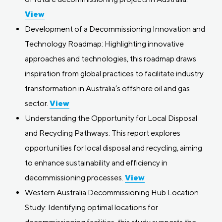
View
Development of a Decommissioning Innovation and
Technology Roadmap: Highlighting innovative
approaches and technologies, this roadmap draws
inspiration from global practices to facilitate industry
transformation in Australia’s offshore oil and gas
sector.
View
Understanding the Opportunity for Local Disposal
and Recycling Pathways: This report explores
opportunities for local disposal and recycling, aiming
to enhance sustainability and efficiency in
decommissioning processes.
View
Western Australia Decommissioning Hub Location
Study: Identifying optimal locations for