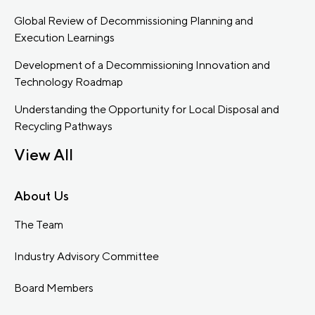
Global Review of Decommissioning Planning and
Execution Learnings
Development of a Decommissioning Innovation and
Technology Roadmap
Understanding the Opportunity for Local Disposal and
Recycling Pathways
View All
About Us
The Team
Industry Advisory Committee
Board Members