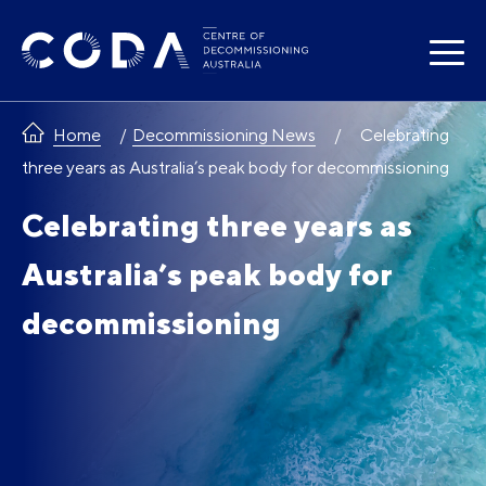
Skip
to
content
Home
Decommissioning News
Celebrating
three years as Australia’s peak body for decommissioning
Celebrating three years as
Australia’s peak body for
decommissioning