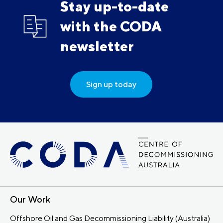
Stay up-to-date
with the CODA
newsletter
Sign up today
Our Work
Offshore Oil and Gas Decommissioning Liability (Australia)