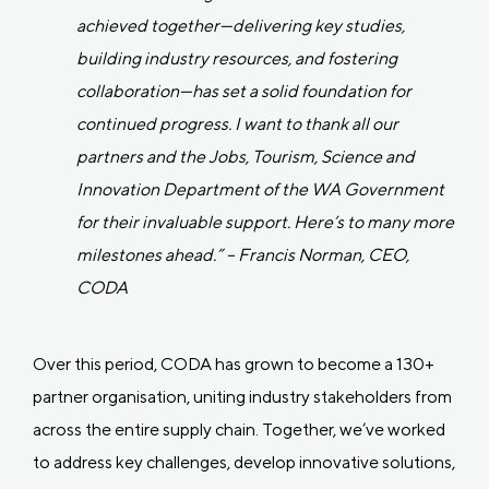
achieved together—delivering key studies,
building industry resources, and fostering
collaboration—has set a solid foundation for
continued progress. I want to thank all our
partners and the Jobs, Tourism, Science and
Innovation Department of the WA Government
for their invaluable support. Here’s to many more
milestones ahead.” – Francis Norman, CEO,
CODA
Over this period, CODA has grown to become a 130+
partner organisation, uniting industry stakeholders from
across the entire supply chain. Together, we’ve worked
to address key challenges, develop innovative solutions,