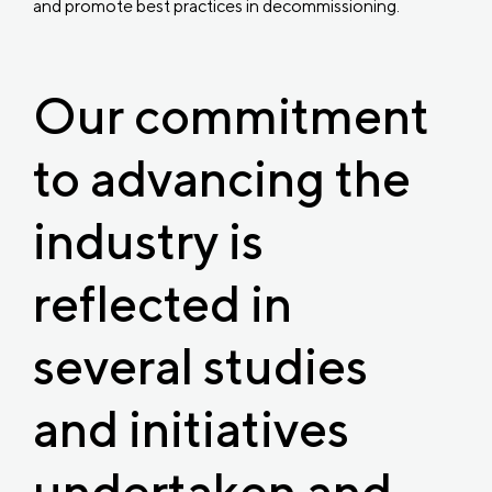
and promote best practices in decommissioning.
Our commitment
to advancing the
industry is
reflected in
several studies
and initiatives
undertaken and