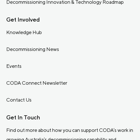
Decommissioning Innovation & Technology Roadmap
Get Involved
Knowledge Hub
Decommissioning News
Events
CODA Connect Newsletter
Contact Us
Get In Touch
Find out more about how you can support CODA’s work in
growing Australia’s decommissioning capability and